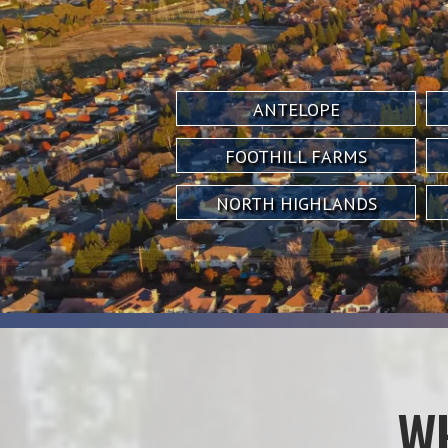
ANTELOPE
FOOTHILL FARMS
NORTH HIGHLANDS
W