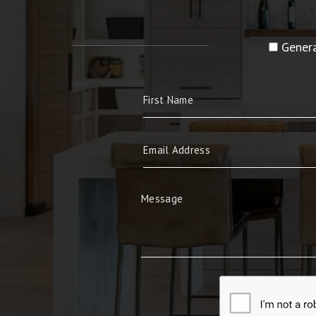
Genera