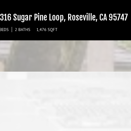
316 Sugar Pine Loop, Roseville, CA 95747
 BEDS
2 BATHS
1,476 SQFT