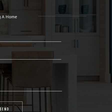
ng A Home