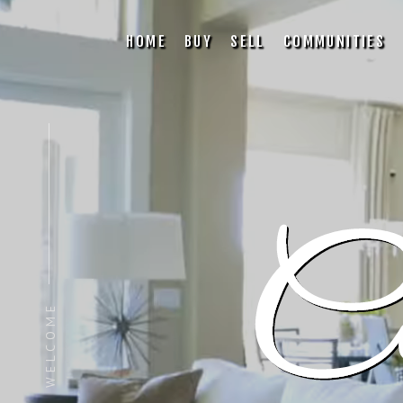
HOME
BUY
SELL
COMMUNITIES
WELCOME