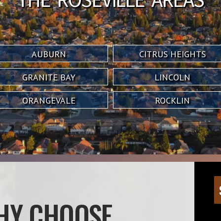
AUBURN
CITRUS HEIGHTS
GRANITE BAY
LINCOLN
ORANGEVALE
ROCKLIN
HY CHOOSE