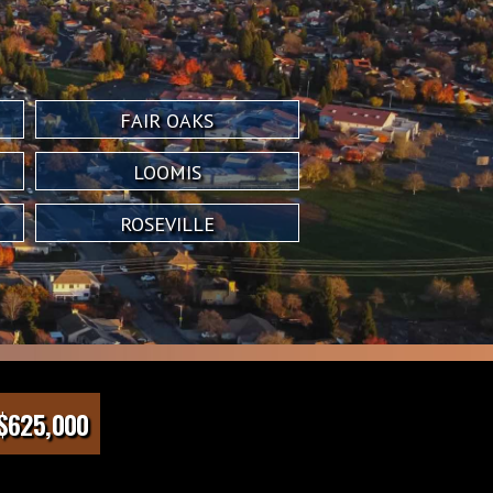
FAIR OAKS
LOOMIS
ROSEVILLE
$625,000