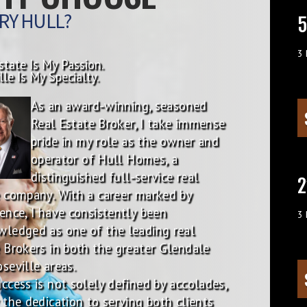
RY HULL?
5
3
state Is My Passion.
lle Is My Specialty.
As an award-winning, seasoned
Real Estate Broker, I take immense
pride in my role as the owner and
operator of Hull Homes, a
distinguished full-service real
2
 company. With a career marked by
ence, I have consistently been
3
wledged as one of the leading real
 Brokers in both the greater Glendale
seville areas.
ccess is not solely defined by accolades,
 the dedication to serving both clients