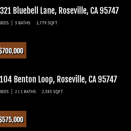
321 Bluebell Lane, Roseville, CA 95747
 BEDS
3 BATHS
1,779 SQFT
$700,000
104 Benton Loop, Roseville, CA 95747
 BEDS
2 | 1 BATHS
2,385 SQFT
$575,000