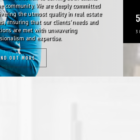
he community. We are deeply committed
ivering the utmost quality in real estate
5
es, ensuring that our clients' needs and
tions are met with unwavering
3
sionalism and expertise.
IND OUT MORE