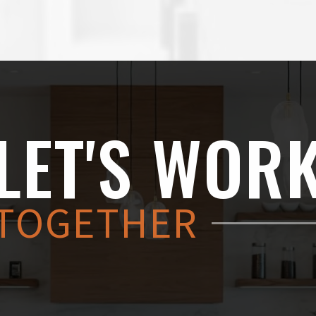
LET'S WOR
TOGETHER