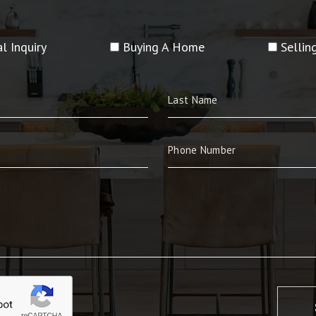
l Inquiry
Buying A Home
Selli