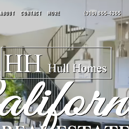
ABOUT
CONTACT
MORE