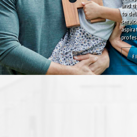
and t
to del
servic
aspira
profes
F