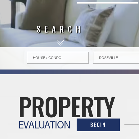
SEARCH
PROPERTY
EVALUATION
BEGIN