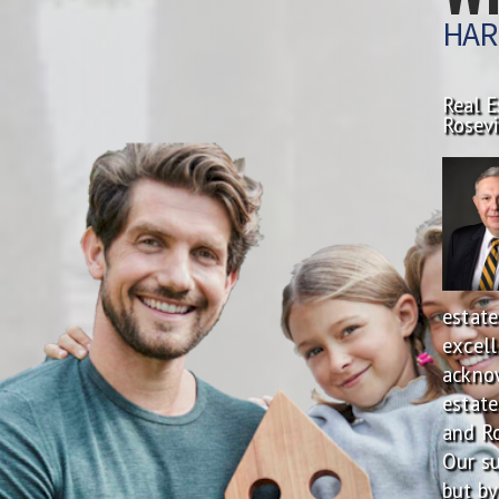
HAR
Real E
Rosevi
estate
excell
ackno
estate
and Ro
Our su
but by